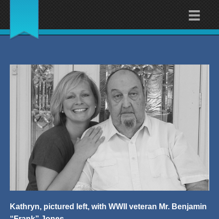
Kathryn, pictured left, with WWII veteran Mr. Benjamin
“Frank” Jones