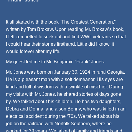
It all started with the book “The Greatest Generation,”
written by Tom Brokaw. Upon reading Mr. Brokaw’s book,
I felt compelled to seek out and find WWII veterans so that
I could hear their stories firsthand. Little did I know, it
would forever alter my life.
My quest led me to Mr. Benjamin “Frank” Jones.
Mr. Jones was born on January 30, 1924 in rural Georgia.
He is a pleasant man with a soft demeanor. His eyes are
kind and full of wisdom with a twinkle of mischief. During
my visits with Mr. Jones, he shared stories of days gone
by. We talked about his children. He has two daughters,
Debra and Donna, and a son Benny, who was killed in an
electrical accident during the ‘70s. We talked about his
job on the railroad with Norfolk Southern, where he
worked for 39 years. We talked of family and friends and