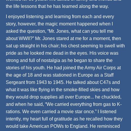
the life lessons that he has learned along the way.
I enjoyed listening and learning from each and every
story, however, the magic moment happened when I
asked the question, “Mr. Jones, what can you tell me
about WWII?” Mr. Jones stared at me for a moment, then
sat up straight in his chair; his chest seeming to swell with
pride as he looked me dead in the eyes. His voice was
strong and full of nostalgia as he began to share the
stories of his youth. He had joined the Army Air Corps at
the age of 18 and was stationed in Europe as a Staff
Sergeant from 1943 to 1945. He talked about C47s and
what it was like flying in the smoke-filled skies and how
they would drop supplies all over Europe... he chuckled,
and when he said, “We carried everything from gas to K-
rations. We even carried a movie star once.” I listened
intently, my heart full of gratitude as he recalled how they
would take American POWs to England. He reminisced