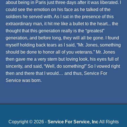
about being in Paris just three days after it was liberated. I
could see the emotion on his face as he talked of the
soldiers he served with. As I sat in the presence of this
extraordinary man, it hit me like a bullet to the heart... the
thought that this generation really is the “greatest”
generation, and before long, they will all be gone. I found
myself holding back tears as I said, “Mr. Jones, something
should be done to honor all of you veterans.” Mr. Jones
then gave me a very stern but loving look, his eyes full of
sincerity, and said, “Well, do something!” So I vowed right
then and there that I would… and thus, Service For
Service was born.
Copyright © 2026 -
Service For Service, Inc
All Rights